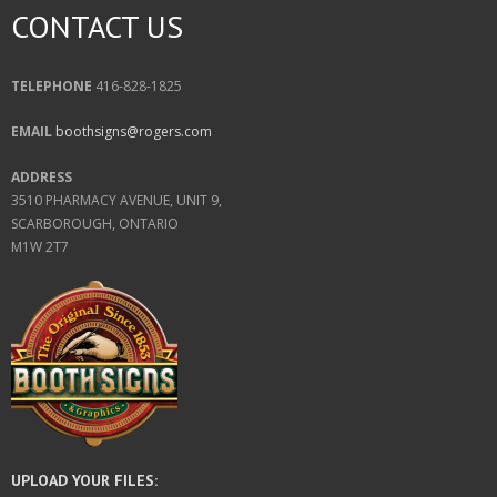
CONTACT US
TELEPHONE
416-828-1825
EMAIL
boothsigns@rogers.com
ADDRESS
3510 PHARMACY AVENUE, UNIT 9,
SCARBOROUGH, ONTARIO
M1W 2T7
UPLOAD YOUR FILES: