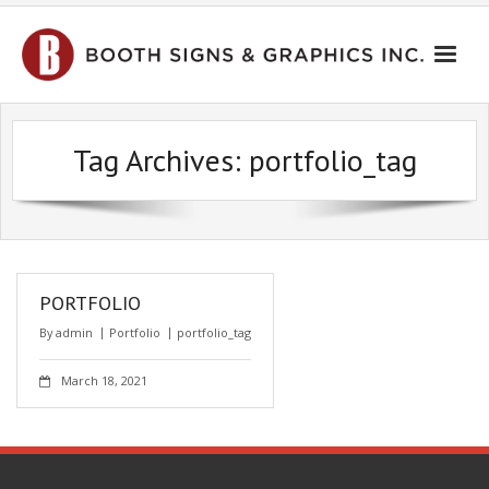
HOME
Tag Archives:
portfolio_tag
PORTFOLIO
CONTACT US
PORTFOLIO
By
admin
Portfolio
portfolio_tag
March 18, 2021