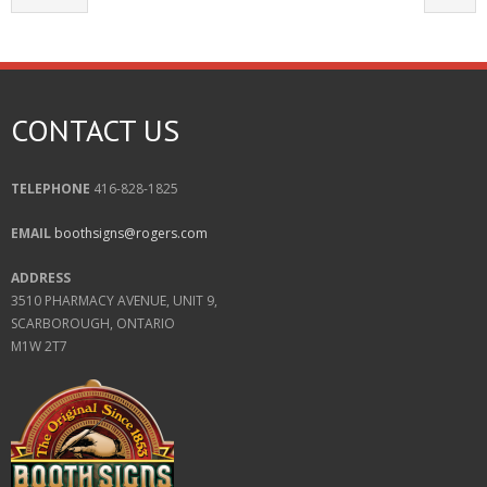
CONTACT US
TELEPHONE
416-828-1825
EMAIL
boothsigns@rogers.com
ADDRESS
3510 PHARMACY AVENUE, UNIT 9,
SCARBOROUGH, ONTARIO
M1W 2T7