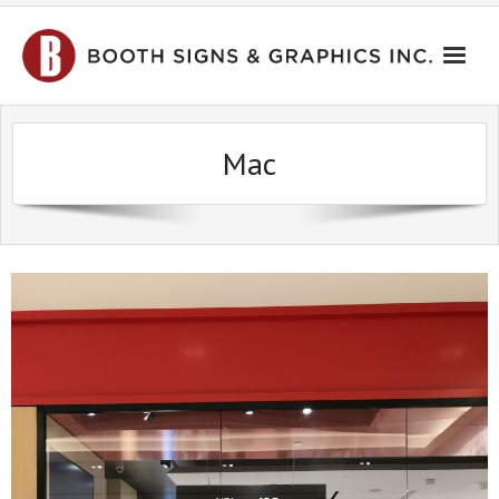
HOME
Mac
PORTFOLIO
CONTACT US