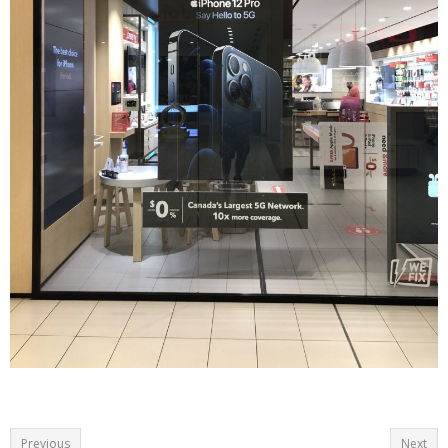
Previous
Next